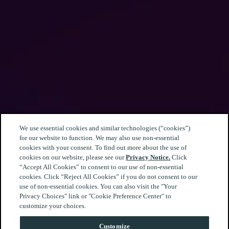
Let's Connect
Omnicom Media Global Headquarters
195 Broadway
New York, NY 10007
United States
Phone
1-212-590-7020
Inquiries
We use essential cookies and similar technologies (“cookies”)
New Business Inquiries
for our website to function. We may also use non-essential
growth@omnicommedia.com
cookies with your consent. To find out more about the use of
Press Inquiries
cookies on our website, please see our
Privacy Notice.
Click
pr@omnicommedia.com
“Accept All Cookies” to consent to our use of non-essential
cookies. Click “Reject All Cookies” if you do not consent to our
Quick Links
use of non-essential cookies. You can also visit the "Your
Privacy Choices" link or "Cookie Preference Center" to
About Us
customize your choices.
Privacy Notices
Terms & Conditions
Customize