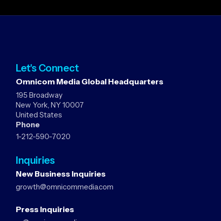
Let's Connect
Omnicom Media Global Headquarters
195 Broadway
New York, NY 10007
United States
Phone
1-212-590-7020
Inquiries
New Business Inquiries
growth@omnicommedia.com
Press Inquiries