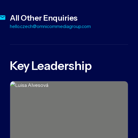
All Other Enquiries
hello.czech@omnicommediagroup.com
Key Leadership