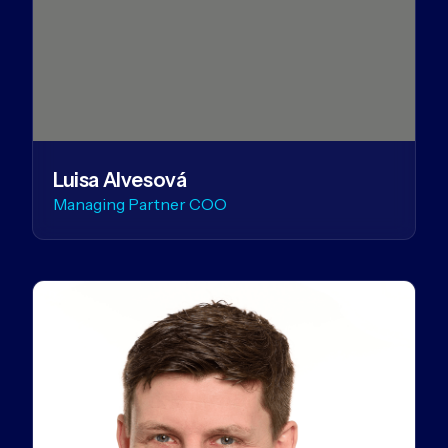
Luisa Alvesová
Managing Partner COO