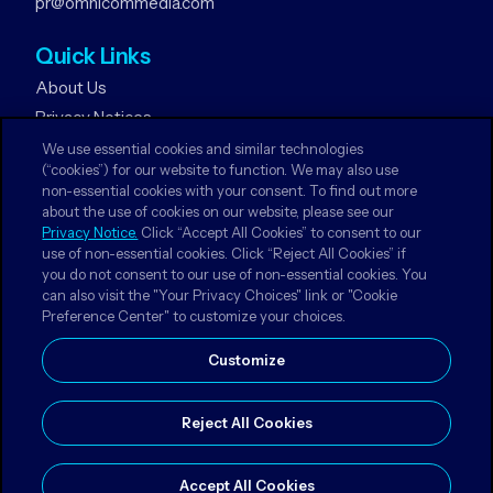
pr@omnicommedia.com
Quick Links
About Us
Privacy Notices
Terms & Conditions
We use essential cookies and similar technologies
(“cookies”) for our website to function. We may also use
Your Privacy Choices
non-essential cookies with your consent. To find out more
about the use of cookies on our website, please see our
Follow Us
Privacy Notice.
Click “Accept All Cookies” to consent to our
use of non-essential cookies. Click “Reject All Cookies” if
Facebook
you do not consent to our use of non-essential cookies. You
Instagram
can also visit the "Your Privacy Choices" link or "Cookie
Preference Center" to customize your choices.
LinkedIn
Customize
Reject All Cookies
© 2026 Omnicom Media Czech Republic. All Rights
Reserved.
Accept All Cookies