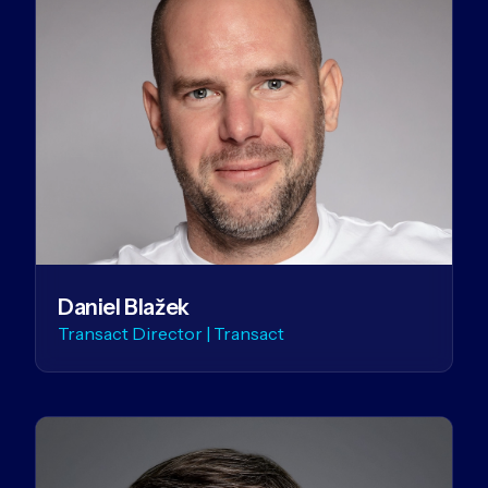
Daniel Blažek
Transact Director | Transact