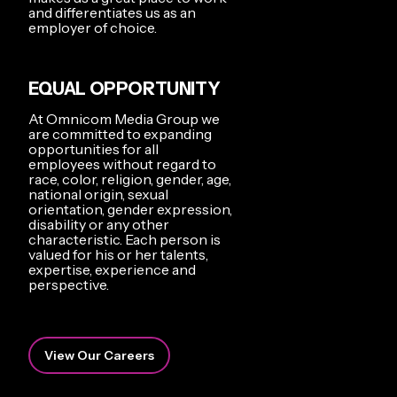
and differentiates us as an
employer of choice.
EQUAL OPPORTUNITY
At Omnicom Media Group we
are committed to expanding
opportunities for all
employees without regard to
race, color, religion, gender, age,
national origin, sexual
orientation, gender expression,
disability or any other
characteristic. Each person is
valued for his or her talents,
expertise, experience and
perspective.
View Our Careers