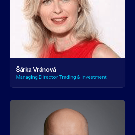
Šárka Vránová
Managing Director Trading & Investment