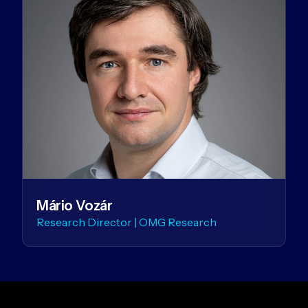
Mário Vozár
Research Director | OMG Research