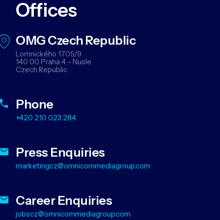
Offices
OMG Czech Republic
Lomnického 1705/9
140 00 Praha 4 – Nusle
Czech Republic
Phone
+420 210 023 284
Press Enquiries
marketingcz@omnicommediagroup.com
Career Enquiries
jobscz@omnicommediagroup.com