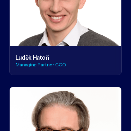
Luděk Hatoň
Managing Partner CCO