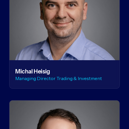
Michal Heisig
Managing Director Trading & Investment