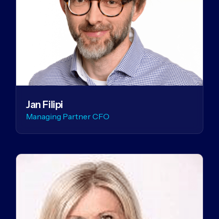
Jan Filipi
Managing Partner CFO