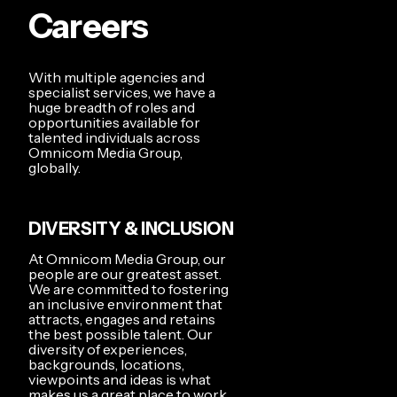
Careers
With multiple agencies and
specialist services, we have a
huge breadth of roles and
opportunities available for
talented individuals across
Omnicom Media Group,
globally.
DIVERSITY & INCLUSION
At Omnicom Media Group, our
people are our greatest asset.
We are committed to fostering
an inclusive environment that
attracts, engages and retains
the best possible talent. Our
diversity of experiences,
backgrounds, locations,
viewpoints and ideas is what
makes us a great place to work