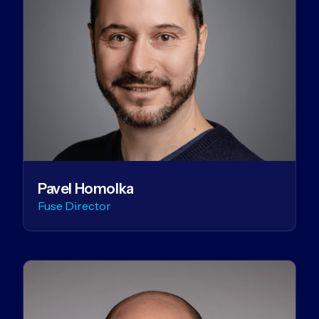
Pavel Homolka
Fuse Director