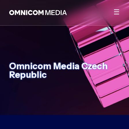
☰
Omnicom Media Czech
Republic