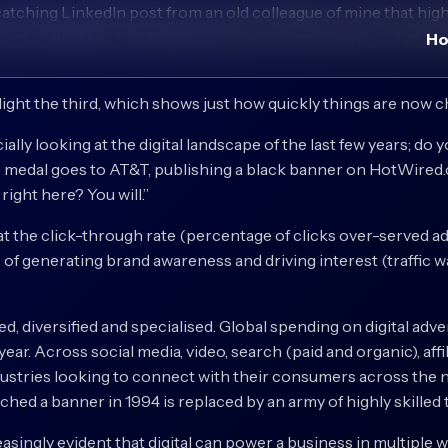
catching LinkedIn post from an old colleague of mine that high
nt civilisation; the discipline was born around the end of th
H
light the third, which shows just how quickly things are now 
cially looking at the digital landscape of the last few years; do
 medal goes to AT&T, publishing a black banner on HotWired.c
ight here? You will.”
the click-through rate (percentage of clicks over-served ad
of generating brand awareness and driving interest (traffic w
lied, diversified and specialised. Global spending on digital a
ear. Across social media, video, search (paid and organic), affil
industries looking to connect with their consumers across th
nched a banner in 1994 is replaced by an army of highly skilled 
reasingly evident that digital can power a business in multipl