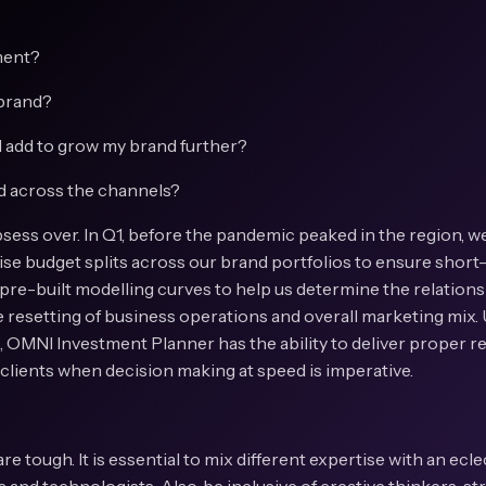
ment?
 brand?
 add to grow my brand further?
d across the channels?
ess over. In Q1, before the pandemic peaked in the region, w
mise budget splits across our brand portfolios to ensure shor
 pre-built modelling curves to help us determine the relation
he resetting of business operations and overall marketing mix
d, OMNI Investment Planner has the ability to deliver proper
r clients when decision making at speed is imperative.
are tough. It is essential to mix different expertise with an ecl