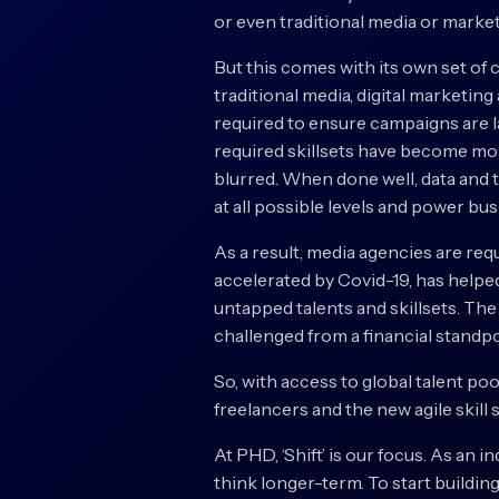
or even traditional media or market
But this comes with its own set of 
traditional media, digital marketin
required to ensure campaigns are l
required skillsets have become mor
blurred. When done well, data and 
at all possible levels and power b
As a result, media agencies are re
accelerated by Covid-19, has helpe
untapped talents and skillsets. The
challenged from a financial standpo
So, with access to global talent poo
freelancers and the new agile skill
At PHD, ‘Shift’ is our focus. As an i
think longer-term. To start building