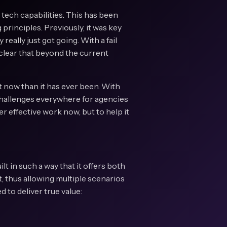
 tech capabilities. This has been
principles. Previously, it was key
 really just got going. With a fail
 clear that beyond the current
t now than it has ever been. With
challenges everywhere for agencies
er effective work now, but to help it
lt in such a way that it offers both
t, thus allowing multiple scenarios
 to deliver true value: