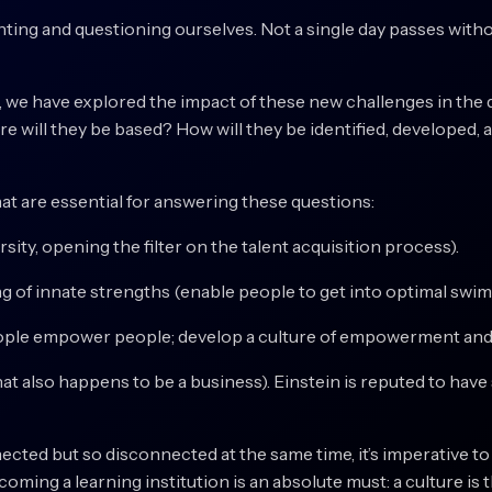
nting and questioning ourselves. Not a single day passes wit
ift, we have explored the impact of these new challenges in the 
ere will they be based? How will they be identified, develope
hat are essential for answering these questions:
ity, opening the filter on the talent acquisition process).
of innate strengths (enable people to get into optimal swim 
ple empower people; develop a culture of empowerment and
at also happens to be a business). Einstein is reputed to have 
ected but so disconnected at the same time, it’s imperative t
oming a learning institution is an absolute must: a culture is 