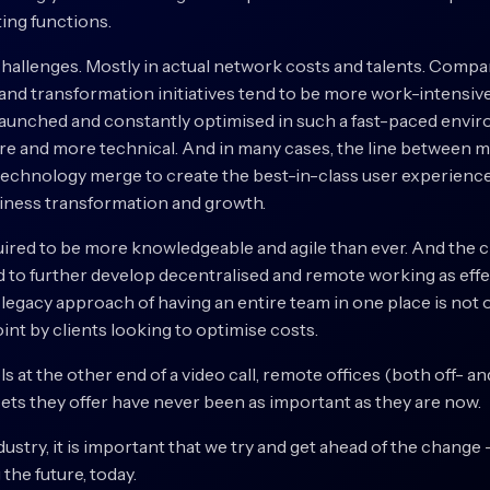
ing functions.
challenges. Mostly in actual network costs and talents. Compa
g and transformation initiatives tend to be more work-intensive
aunched and constantly optimised in such a fast-paced envir
e and more technical. And in many cases, the line between ma
technology merge to create the best-in-class user experienc
usiness transformation and growth.
quired to be more knowledgeable and agile than ever. And the 
d to further develop decentralised and remote working as effe
 legacy approach of having an entire team in one place is not
int by clients looking to optimise costs.
ls at the other end of a video call, remote offices (both off- a
 sets they offer have never been as important as they are now.
ndustry, it is important that we try and get ahead of the change 
 the future, today.