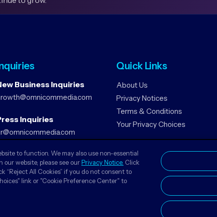
tinue to grow.
Inquiries
Quick Links
New Business Inquiries
About Us
growth@omnicommedia.com
Privacy Notices
Terms & Conditions
ress Inquiries
Your Privacy Choices
pr@omnicommedia.com
ebsite to function. We may also use non-essential
n our website, please see our
Privacy Notice.
Click
ck “Reject All Cookies” if you do not consent to
Choices" link or "Cookie Preference Center" to
© 2026 Omnicom Media MENA. All Rights Reserved.