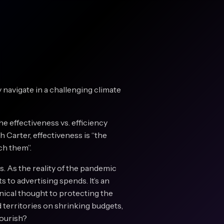
y navigate in a challenging climate
e effectiveness vs. efficiency
h Carter, effectiveness is “the
ch them”.
s. As the reality of the pandemic
 to advertising spends. It’s an
linical thought to protecting the
 territories on shrinking budgets,
lourish?