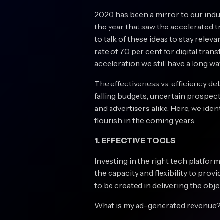
2020 has been a mirror to our indust
the year that saw the accelerated t
to talk of these ideas to stay releva
rate of 70 per cent for digital tra
acceleration we still have a long wa
The effectiveness vs. efficiency de
falling budgets, uncertain prospec
and advertisers alike. Here, we iden
flourish in the coming years.
1. EFFECTIVE TOOLS
Investing in the right tech platform
the capacity and flexibility to prov
to be created in delivering the obj
What is my ad-generated revenue