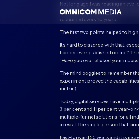
Not long ago I was reading an eye-
the basic concepts come from ancie
reshuffled every 10 years.
The first two points helped to high
It’s hard to disagree with that, espe
banner ever published online? The
“Have you ever clicked your mouse r
The mind boggles to remember that 
experiment proved the capabilities 
metric).
Today, digital services have multip
3 per cent and 11 per cent year-on-y
multiple-funnel solutions for all 
a result, the single person that lau
Fast-forward 25 years and it is inc