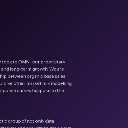
e took to OMNI, our proprietary
t- and long-term growth. We are
ship between organic base sales
. Unlike other market mix modelling
 response curves bespoke to the
ectic group of not only data