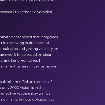
rategists and analysts to grow your
cessary to gather a diversified
utomated dashboard that integrates
rt in reviewing multiple set of
eak silos and getting visibility on
 framework to be based on clear
gning fair credit to each
el of effectiveness in performance
publishers riffed on the idea of
 only 2020 vision is in the
 effective vaccine may well be
 normality, but our obligation to