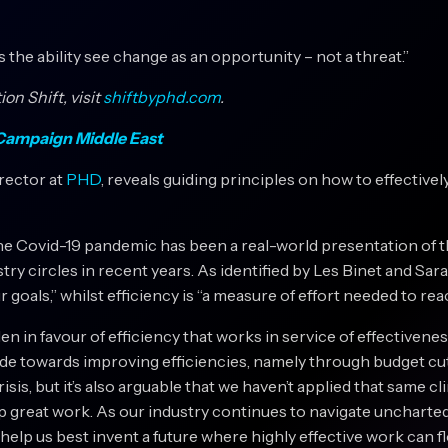
is the ability see change as an opportunity – not a threat.”
on Shift, visit
shiftbyphd.com
.
n Campaign Middle East
irector at
PHD
, reveals guiding principles on how to effectivel
he Covid-19 pandemic has been a real-world presentation of th
ry circles in recent years. As identified by Les Binet and Sara
goals,” whilst efficiency is “a measure of effort needed to rea
n in favour of efficiency that works in service of effectivenes
de towards improving efficiencies, namely through budget cuts
sis, but it’s also arguable that we haven’t applied that same c
p great work. As our industry continues to navigate uncharted
elp us best invent a future where highly effective work can f