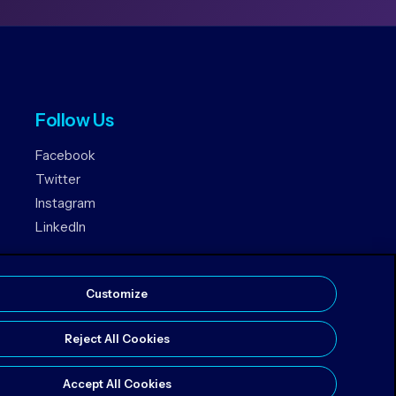
Follow Us
Facebook
Twitter
Instagram
LinkedIn
Customize
Reject All Cookies
Accept All Cookies