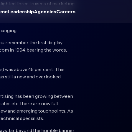
lighted three truisms of marketing:
e year 800; the competencies are
ome
Leadership
Agencies
Careers
changing.
 you remember the first display
om in 1994, bearing the words,
s) was above 45 per cent. This
as still a new and overlooked
dvertising has been growing between
iates etc. there are now full
e new and emerging touchpoints. As
technical specialists.
e ways, far beyond the humble banner