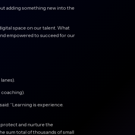
hout adding something new into the
digital space on our talent. What
d, and empowered to succeed for our
lanes).
 coaching).
said: “Learning is experience.
o protect and nurture the
the sum total of thousands of small