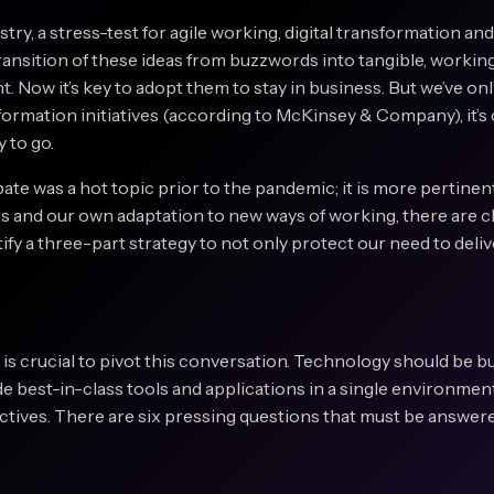
ry, a stress-test for agile working, digital transformation and
ransition of these ideas from buzzwords into tangible, working 
nt. Now it’s key to adopt them to stay in business. But we’ve only
nsformation initiatives (according to McKinsey & Company), it’s
y to go.
bate was a hot topic prior to the pandemic; it is more pertinen
ts and our own adaptation to new ways of working, there are 
tify a three-part strategy to not only protect our need to deliv
 is crucial to pivot this conversation. Technology should be bui
ide best-in-class tools and applications in a single environmen
ectives. There are six pressing questions that must be answered
?