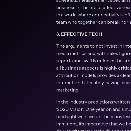
scientists, measurement specialists
business in the era of effectivenes
in a world where connectivity is of
team who together can break norms
3. EFFECTIVE TECH
The arguments to not invest in int
media metrics and, with sales figures
reports and swiftly unlocks the are
all business aspects is highly crit
attribution models provides a clear
interaction. Ultimately, having cle
marketing.
In the industry predictions written 
‘2020 Vision.’ One year on and a mul
hindsight we have on the many less
imminent, it’s imperative that we h