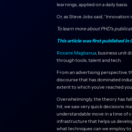
learnings, applied on a daily basis.
Or, as Steve Jobs said, “Innovation 
To learn more about PHD’s publicati
This article was first published i
Roxane Magbanua
, business unit d
through tools, talent and tech.
From an advertising perspective, t
discourse that has dominated indust
extent to which you’ve reached your 
Overwhelmingly, the theory has falle
hit, we saw very quick decisions ma
understandable move in a time of cri
infrastructure that helps us develo
what techniques can we employ to h