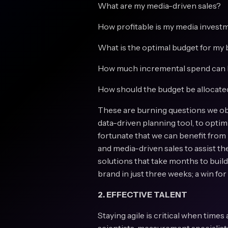
What are my media-driven sales?
How profitable is my media invest
What is the optimal budget for my
How much incremental spend can I
How should the budget be allocate
These are burning questions we obs
data-driven planning tool, to opti
fortunate that we can benefit from
and media-driven sales to assist t
solutions that take months to buil
brand in just three weeks; a win fo
2. EFFECTIVE TALENT
Staying agile is critical when times 