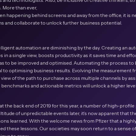
 and technologists. Also, be inclusive of creative thinkers, st
s. More than ever,
ten happening behind screens and away from the office, it is ne
 and collaborate to unlock further business potential.
elligent automation are diminishing by the day. Creating an a
 in a single view, boosts productivity as it saves time and effo
as to be improved and optimised. Automating the process to br
ical to optimising business results. Evolving the measurement
 view of the path to purchase across multiple channels by assi
ar benchmarks and actionable metrics will unlock a higher lev
at the back end of 2019 for this year, a number of high-profile 
titude of unpredictable events later, it’s now apparent that the
ons learned. With the welcome news from Pfizer that a highly
eed these lessons. Our societies may soon return to a sense of