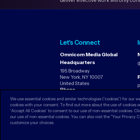
deliver effective work will only con
Let's Connect
Omnicom Media Global
Headquarters
195 Broadway
P
New York, NY 10007
United States
Phone
1-212-590-7020
We use essential cookies and similar technologies (“cookies”) for our w
cookies with your consent. To find out more about the use of cookies o
“Accept All Cookies” to consent to our use of non-essential cookies. Cli
our use of non-essential cookies. You can also visit the "Your Privacy 
customize your choices.