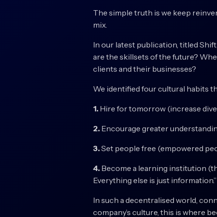
The simple truth is we keep reinve
mix.
In our latest publication, titled Sh
are the skillsets of the future? Wh
clients and their businesses?
We identified four cultural habits t
1.
Hire for tomorrow (increase divers
2.
Encourage greater understanding 
3.
Set people free (empowered peo
4.
Become a learning institution (th
Everything else is just information.”
In such a decentralised world, conn
company’s culture, this is where bec