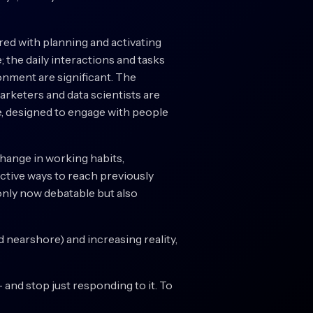
red with planning and activating
; the daily interactions and tasks
onment are significant. The
rketers and data scientists are
e, designed to engage with people
change in working habits,
ctive ways to reach previously
 only now debatable but also
nd nearshore) and increasing reality,
– and stop just responding to it. To