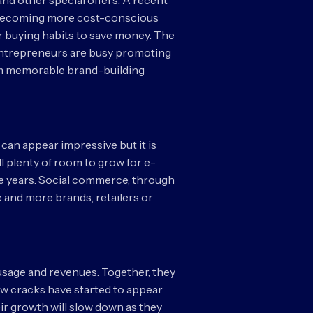
nd other special offers. A recent
re becoming more cost-conscious
ir buying habits to save money. The
 entrepreneurs are busy promoting
rom memorable brand-building
 can appear impressive but it is
ll plenty of room to grow for e-
ree years. Social commerce, through
 and more brands, retailers or
usage and revenues. Together, they
few cracks have started to appear
ir growth will slow down as they