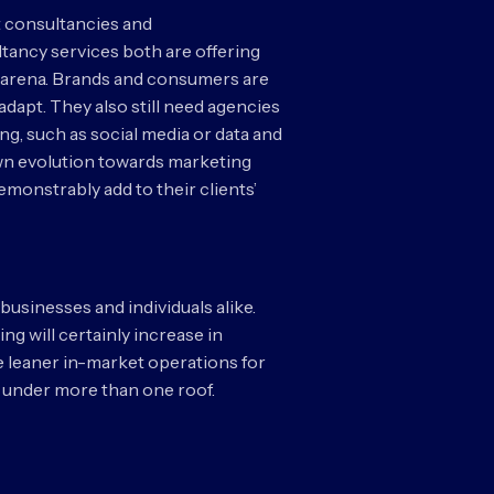
 consultancies and
ltancy services both are offering
es arena. Brands and consumers are
 adapt. They also still need agencies
g, such as social media or data and
r own evolution towards marketing
demonstrably add to their clients’
businesses and individuals alike.
ng will certainly increase in
be leaner in-market operations for
be under more than one roof.