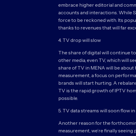
embrace higher editorial and comm
accounts and interactions. While Sn
force to be reckoned with. Its popul
thanks to revenues that will far ex
4. TV drop will slow
The share of digital will continue to
other media, even TV, which will see
share of TV in MENA will be about h
measurement, a focus on performa
brands will start hurting. A rebala
TV is the rapid growth of IPTV home
possible.
5. TV data streams will soon flow i
Another reason for the forthcoming
measurement, we’re finally seein