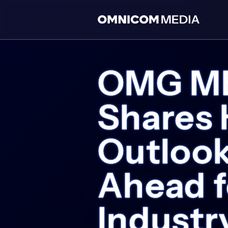
OMG MEN
Shares 
Outlook
Ahead f
Industr