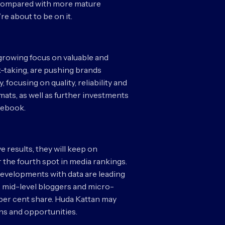
. Compared with more mature
e about to be on it.
a growing focus on valuable and
k-taking, are pushing brands
focusing on quality, reliability and
ats, as well as further investments
acebook.
e results, they will keep on
the fourth spot in media rankings.
 Developments with data are leading
t, mid-level bloggers and micro-
 per cent share. Huda Kattan may
ons and opportunities.