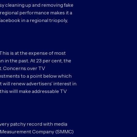
sy cleaning up and removing fake
s regional performance makes it a
Facebook in a regional triopoly,
. This is at the expense of most
n in the past. At 23 per cent, the
ent. Concerns over TV
stments to a point below which
 will renew advertisers’ interest in
 this willl make addressable TV
 very patchy record with media
edia Measurement Company (SMMC)