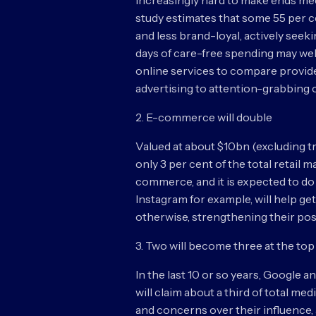
increasingly hard to make ends mee
study estimates that some 55 per c
and less brand-loyal, actively seek
days of care-free spending may we
online services to compare provide
advertising to attention-grabbing o
2. E-commerce will double
Valued at about $10bn (excluding tra
only 3 per cent of the total retail 
commerce, and it is expected to do 
Instagram for example, will help g
otherwise, strengthening their posi
3. Two will become three at the top 
In the last 10 or so years, Google
will claim about a third of total m
and concerns over their influence, 