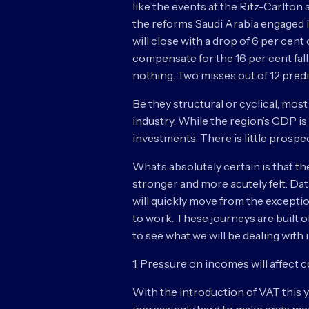
like the events at the Ritz-Carlton
the reforms Saudi Arabia engaged in
will close with a drop of 6 per cent
compensate for the 16 per cent fall 
nothing. Two misses out of 12 predic
Be they structural or cyclical, mos
industry. While the region’s GDP is
investments. There is little prospec
What’s absolutely certain is that t
stronger and more acutely felt. Da
will quickly move from the exceptio
to work. These journeys are built o
to see what we will be dealing with 
1. Pressure on incomes will affect
With the introduction of VAT this ye