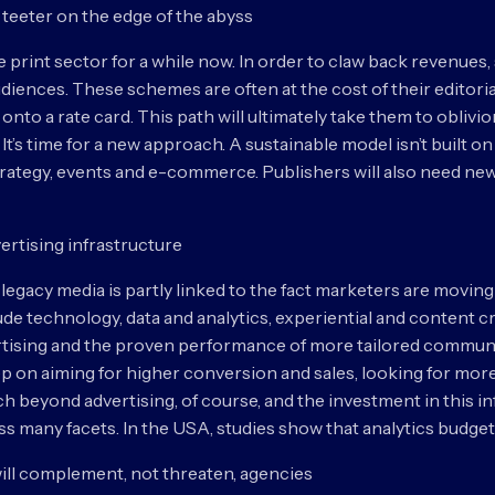
 teeter on the edge of the abyss
e print sector for a while now. In order to claw back revenue
iences. These schemes are often at the cost of their editoria
nto a rate card. This path will ultimately take them to oblivio
st. It’s time for a new approach. A sustainable model isn’t built o
rategy, events and e-commerce. Publishers will also need ne
ertising infrastructure
 legacy media is partly linked to the fact marketers are moving
e technology, data and analytics, experiential and content crea
vertising and the proven performance of more tailored commun
ep on aiming for higher conversion and sales, looking for mor
h beyond advertising, of course, and the investment in this i
 many facets. In the USA, studies show that analytics budgets w
ill complement, not threaten, agencies