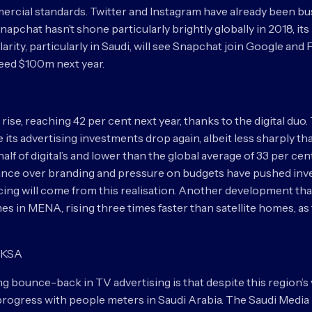
ercial standards. Twitter and Instagram have already been bu
apchat hasn’t shone particularly brightly globally in 2018, it
arity, particularly in Saudi, will see Snapchat join Google and 
ceed $100m next year.
 rise, reaching 42 per cent next year, thanks to the digital duo
 its advertising investments drop again, albeit less sharply tha
alf of digital’s and lower than the global average of 33 per c
nce over branding and pressure on budgets have pushed inve
ncing will come from this realisation. Another development that
s in MENA, rising three times faster than satellite homes, as
n KSA
 bounce-back in TV advertising is that despite this region’s
g progress with people meters in Saudi Arabia. The Saudi M