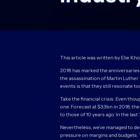
This article was written by Elie Kh
2018 has marked the anniversaries 
the assassination of Martin Luther 
events is that they still resonate to
Take the financial crisis. Even tho
one. Forecast at $3.3bn in 2018, th
to those of 10 years ago. In the las
Nevertheless, we’ve managed to deal 
pressure on margins and budgets. Th