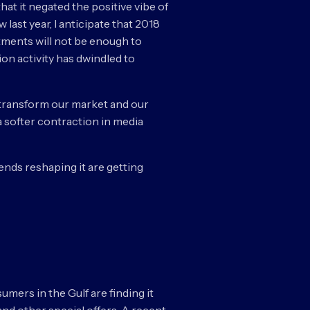
at it negated the positive vibe of
last year, I anticipate that 2018
stments will not be enough to
ion activity has dwindled to
to transform our market and our
a softer contraction in media
ends reshaping it are getting
umers in the Gulf are finding it