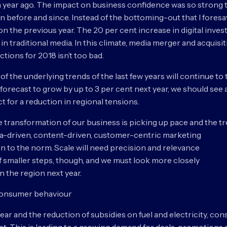
 a year ago. The impact on business confidence was so strong th
 before and since. Instead of the bottoming-out that I foresaw 
 on the previous year. The 20 per cent increase in digital inve
in traditional media. In this climate, media merger and acquisit
tions for 2018 isn’t too bad.
t of the underlying trends of the last few years will continue 
 forecast to grow by up to 3 per cent next year, we should see 
t for a reduction in regional tensions.
he transformation of our business is picking up pace and the tr
ta-driven, content-driven, customer-centric marketing
n to the norm. Scale will need precision and relevance
f smaller steps, though, and we must look more closely
in the region next year.
 consumer behaviour
ar and the reduction of subsidies on fuel and electricity, cons