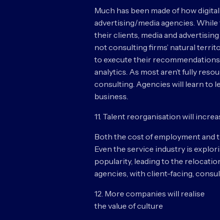
Much has been made of how digital
advertising/media agencies. While 
their clients, media and advertisi
not consulting firms’ natural territ
to execute their recommendations. 
analytics. As most aren’t fully res
consulting. Agencies will learn to l
business.
11. Talent reorganisation will incre
Both the cost of employment and the
Even the service industry is explor
popularity, leading to the relocati
agencies, with client-facing, consu
12. More companies will realise
the value of culture