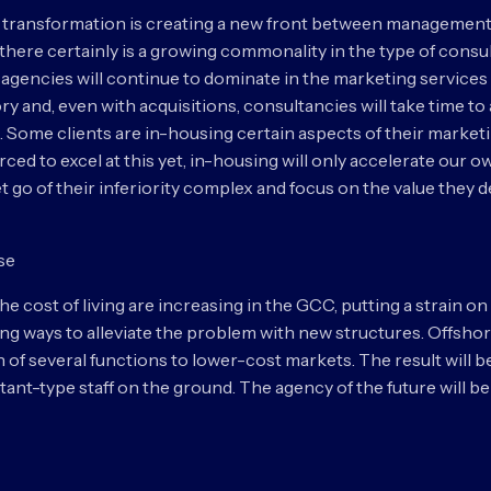
 transformation is creating a new front between management
there certainly is a growing commonality in the type of consu
ng agencies will continue to dominate in the marketing servic
ory and, even with acquisitions, consultancies will take time to
Some clients are in-housing certain aspects of their marketin
ourced to excel at this yet, in-housing will only accelerate ou
et go of their inferiority complex and focus on the value they 
ase
 cost of living are increasing in the GCC, putting a strain on 
ing ways to alleviate the problem with new structures. Offshori
on of several functions to lower-cost markets. The result will 
ltant-type staff on the ground. The agency of the future will 