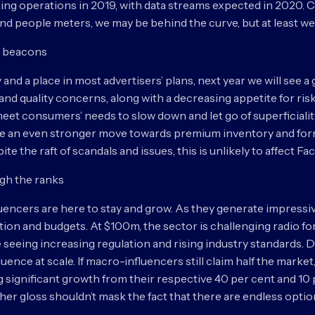
ting operations in 2019, with data streams expected in 2020
 people meters, we may be behind the curve, but at least we’r
as beacons
ay and a place in most advertisers’ plans, next year we will see 
nd quality concerns, along with a decreasing appetite for ris
t consumers’ needs to slow down and let go of superficiality, 
see an even stronger move towards premium inventory and form
e the raft of scandals and issues, this is unlikely to affect F
ugh the ranks
luencers are here to stay and grow. As they generate impressiv
 and budgets. At $100m, the sector is challenging radio for 
re seeing increasing regulation and rising industry standards.
uence at scale. If macro-influencers still claim half the marke
g significant growth from their respective 40 per cent and 10
t her gloss shouldn’t mask the fact that there are endless opti