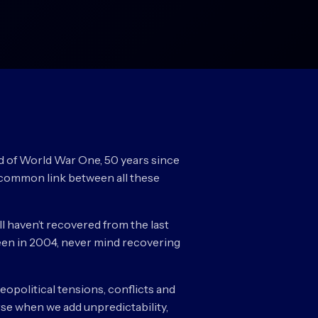
nd of World War One, 50 years since
he common link between all these
ll haven’t recovered from the last
 seen in 2004, never mind recovering
geopolitical tensions, conflicts and
rse when we add unpredictability,