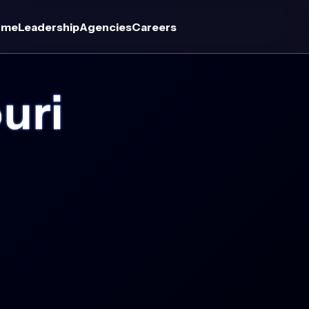
ome
Leadership
Agencies
Careers
uri