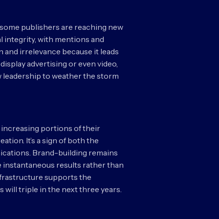
s, some publishers are reaching new
l integrity, with mentions and
n and irrelevance because it leads
n display advertising or even video,
w leadership to weather the storm
 increasing portions of their
tion. It’s a sign of both the
ications. Brand-building remains
e instantaneous results rather than
nfrastructure supports the
ill triple in the next three years.