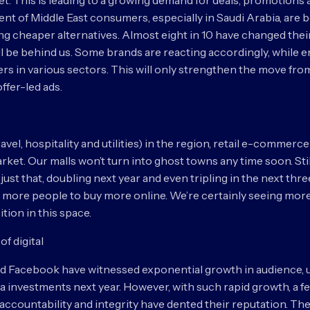
t. This is leading to a growing demand for deals, promotions a
ent of Middle East consumers, especially in Saudi Arabia, a
ing cheaper alternatives. Almost eight in 10 have changed the
ll be behind us. Some brands are reacting accordingly, while
rs in various sectors. This will only strengthen the move f
ffer-led ads.
vel, hospitality and utilities) in the region, retail e-commerce
market. Our malls won’t turn into ghost towns any time soon. Sti
just that, doubling next year and even tripling in the next th
et more people to buy more online. We’re certainly seeing more
tion in this space.
of digital
 and Facebook have witnessed exponential growth in audience, 
edia investments next year. However, with such rapid growth, a 
accountability and integrity have dented their reputation. The