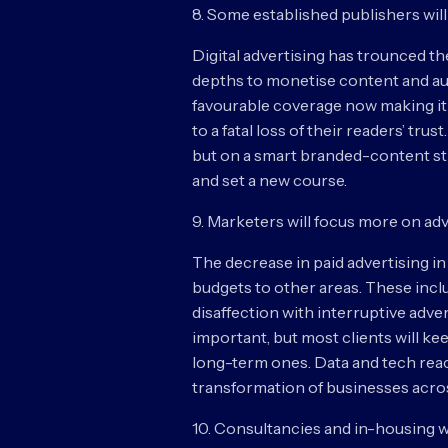
8. Some established publishers will
Digital advertising has trounced th
depths to monetise content and aud
favourable coverage now making it o
to a fatal loss of their readers’ tru
but on a smart branded-content st
and set a new course.
9. Marketers will focus more on adv
The decrease in paid advertising in
budgets to other areas. These includ
disaffection with interruptive ad
important, but most clients will ke
long-term ones. Data and tech reac
transformation of businesses across
10. Consultancies and in-housing w