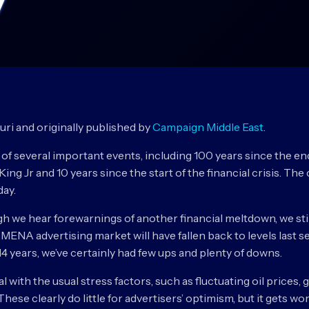
ouri and originally published by
Campaign Middle East
.
of several important events, including 100 years since the e
King Jr and 10 years since the start of the financial crisis. T
day.
ugh we hear forewarnings of another financial meltdown, we sti
e MENA advertising market will have fallen back to levels last
t 14 years, we’ve certainly had few ups and plenty of downs.
with the usual stress factors, such as fluctuating oil prices, 
ese clearly do little for advertisers’ optimism, but it gets wo