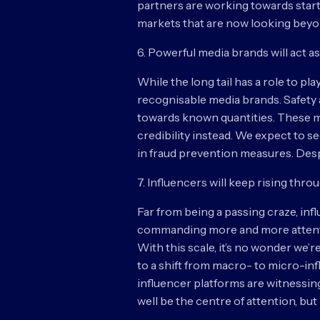
partners are working towards star
markets that are now looking beyond
6. Powerful media brands will act 
While the long tail has a role to pl
recognisable media brands. Safety a
towards known quantities. These mee
credibility instead. We expect to 
in fraud prevention measures. Despit
7. Influencers will keep rising thro
Far from being a passing craze, inf
commanding more and more attention
With this scale, it’s no wonder we’
to a shift from macro- to micro-infl
influencer platforms are witnessin
well be the centre of attention, bu