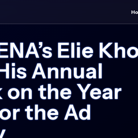
H
A’s Elie Kho
His Annual
 on the Year
or the Ad
y