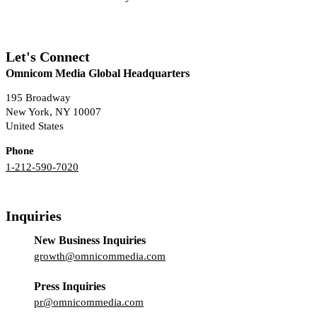
Let's Connect
Omnicom Media Global Headquarters
195 Broadway
New York, NY 10007
United States
Phone
1-212-590-7020
Inquiries
New Business Inquiries
growth@omnicommedia.com
Press Inquiries
pr@omnicommedia.com