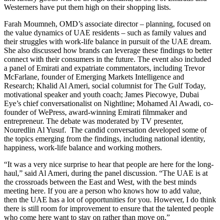
Westerners have put them high on their shopping lists.
Farah Moumneh, OMD’s associate director – planning, focused on
the value dynamics of UAE residents – such as family values and
their struggles with work-life balance in pursuit of the UAE dream.
She also discussed how brands can leverage these findings to better
connect with their consumers in the future. The event also included
a panel of Emirati and expatriate commentators, including Trevor
McFarlane, founder of Emerging Markets Intelligence and
Research; Khalid Al Ameri, social columnist for The Gulf Today,
motivational speaker and youth coach; James Piecowye, Dubai
Eye’s chief conversationalist on Nightline; Mohamed Al Awadi, co-
founder of WePress, award-winning Emirati filmmaker and
entrepreneur. The debate was moderated by TV presenter,
Nouredlin Al Yusuf. The candid conversation developed some of
the topics emerging from the findings, including national identity,
happiness, work-life balance and working mothers.
“It was a very nice surprise to hear that people are here for the long-
haul,” said Al Ameri, during the panel discussion. “The UAE is at
the crossroads between the East and West, with the best minds
meeting here. If you are a person who knows how to add value,
then the UAE has a lot of opportunities for you. However, I do think
there is still room for improvement to ensure that the talented people
who come here want to stay on rather than move on.”