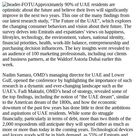
Approximately 90% of UAE residents are
optimistic about the future and believe their lives will significantly
improve in the next two years. This one of the many findings from
our latest research study, “The Future of the UAE”, which explores
the changing consumer behaviors and vision about their future. The
survey delves into Emiratis and expatriates’ views on happiness,
lifestyles, technology, the environment, values, national identity,
financial priorities, health, work-life balance, entrepreneurship and
purchasing decision influencers. The key insights were revealed to
an audience of 100 marketing professionals, including our clients
and business partners, at the Waldorf Astoria Dubai earlier this
week.
Nadim Samara, OMD’s managing director for UAE and Lower
Gulf, opened the conference by highlighting the importance of such
research in a dynamic and ever-changing landscape such as the
UAE’s. Fadi Maktabi, OMD’s head of strategy, revealed some of
the top findings, including the notion of “the UAE dream”, similar
to the American dream of the 1800s, and how the economic
downturn of the past few years has done little to dent the ambitions
and aspirations of UAE residents. While some do struggle
financially, particularly in terms of debt, more than two thirds of the
2,000 respondents still anticipate they will spend either as much as
more or more than today in the coming years. Technological devices
and luxury goods will be in high demand, as 55% of Emiratis and