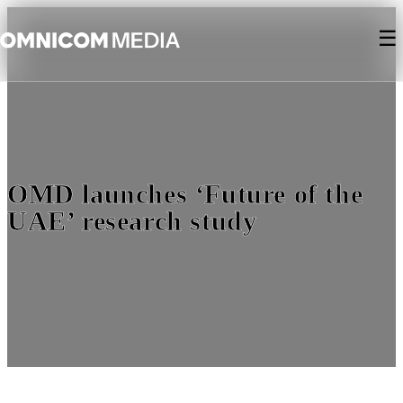
☰
OMD launches ‘Future of the
UAE’ research study