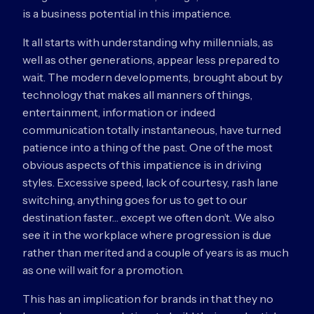
is a business potential in this impatience.
It all starts with understanding why millennials, as
well as other generations, appear less prepared to
wait. The modern developments, brought about by
technology that makes all manners of things,
entertainment, information or indeed
communication totally instantaneous, have turned
patience into a thing of the past. One of the most
obvious aspects of this impatience is in driving
styles. Excessive speed, lack of courtesy, rash lane
switching, anything goes for us to get to our
destination faster… except we often don’t. We also
see it in the workplace where progression is due
rather than merited and a couple of years is as much
as one will wait for a promotion.
This has an implication for brands in that they no