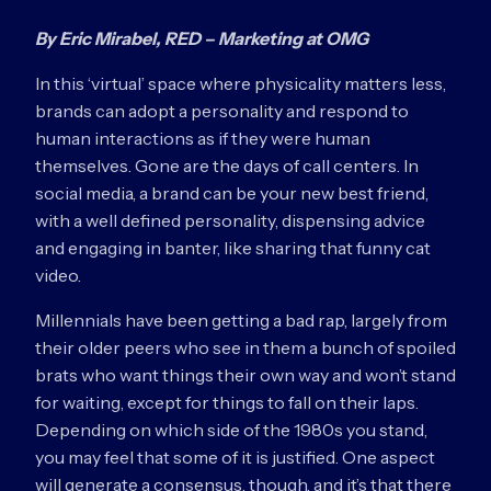
By Eric Mirabel, RED – Marketing at OMG
In this ‘virtual’ space where physicality matters less,
brands can adopt a personality and respond to
human interactions as if they were human
themselves. Gone are the days of call centers. In
social media, a brand can be your new best friend,
with a well defined personality, dispensing advice
and engaging in banter, like sharing that funny cat
video.
Millennials have been getting a bad rap, largely from
their older peers who see in them a bunch of spoiled
brats who want things their own way and won’t stand
for waiting, except for things to fall on their laps.
Depending on which side of the 1980s you stand,
you may feel that some of it is justified. One aspect
will generate a consensus, though, and it’s that there