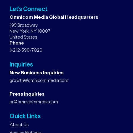
Let's Connect
Omnicom Media Global Headquarters
195 Broadway
New York, NY 10007
United States
Phone
1-212-590-7020
Inquiries
New Business Inquiries
growth@omnicommedia.com
Press Inquiries
pr@omnicommedia.com
Quick Links
About Us
Privacy Notices