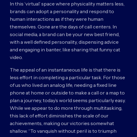
In this ‘virtual’ space where physicality matters less,
brands can adopt a personality and respond to
human interactions as if they were human
themselves. Gone are the days of call centers. In
social media, a brand can be your new best friend,
with a well defined personality, dispensing advice
and engaging in banter, like sharing that funny cat
video.
The appeal of an instantaneous life is that there is
less effort in completing a particular task. For those
of us who lived an analog life, needing a fixed line
phone at home or outside to make a call or a map to
plan a journey, today’s world seems particularly easy.
While we appear to do more through multitasking,
this lack of effort diminishes the scale of our
achievements, making our victories somewhat
shallow. “To vanquish without peril is to triumph