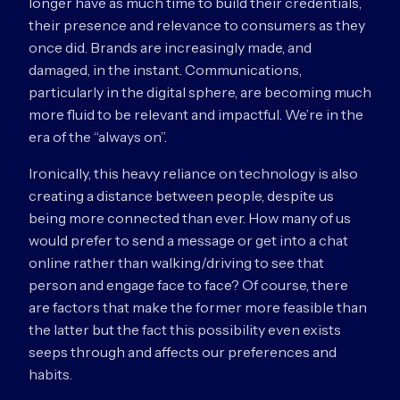
longer have as much time to build their credentials,
their presence and relevance to consumers as they
once did. Brands are increasingly made, and
damaged, in the instant. Communications,
particularly in the digital sphere, are becoming much
more fluid to be relevant and impactful. We’re in the
era of the “always on”.
Ironically, this heavy reliance on technology is also
creating a distance between people, despite us
being more connected than ever. How many of us
would prefer to send a message or get into a chat
online rather than walking/driving to see that
person and engage face to face? Of course, there
are factors that make the former more feasible than
the latter but the fact this possibility even exists
seeps through and affects our preferences and
habits.