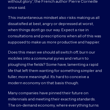
without glory”, the French author Pierre Corneille
once said.
This instantaneous mindset also risks making us all
dissatisfied at best, angry or depressed at worst,
when things don’t go our way. Expect a rise in
consultations and prescriptions when all of this was
supposed to make us more productive and happier.
Does this mean we should all switch off, burn our
mobiles into a communal pyres and return to
ploughing the fields? Some have, lamenting a rapid
life that left them wanting for something simpler and
fuller, more meaningful. It’s hard to conceive a
modern economy on that basis though.
Many companies have pinned their future on
millennials and meeting their exacting standards.
The on-demand economy, where everything turns