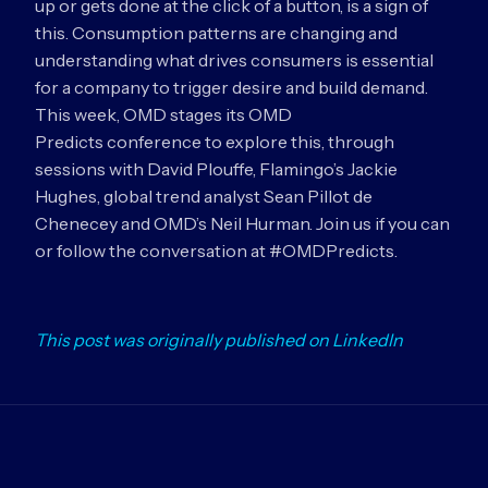
up or gets done at the click of a button, is a sign of
this. Consumption patterns are changing and
understanding what drives consumers is essential
for a company to trigger desire and build demand.
This week, OMD stages its OMD
Predicts conference to explore this, through
sessions with David Plouffe, Flamingo’s Jackie
Hughes, global trend analyst Sean Pillot de
Chenecey and OMD’s Neil Hurman. Join us if you can
or follow the conversation at #OMDPredicts.
This post was originally published on LinkedIn