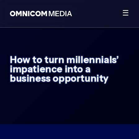
☰
How to turn millennials’
impatience into a
business opportunity