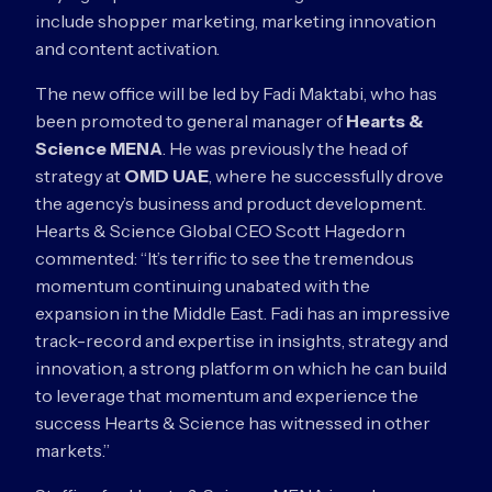
include shopper marketing, marketing innovation
and content activation.
The new office will be led by Fadi Maktabi, who has
been promoted to general manager of
Hearts &
Science MENA
. He was previously the head of
strategy at
OMD UAE
, where he successfully drove
the agency’s business and product development.
Hearts & Science Global CEO Scott Hagedorn
commented: “It’s terrific to see the tremendous
momentum continuing unabated with the
expansion in the Middle East. Fadi has an impressive
track-record and expertise in insights, strategy and
innovation, a strong platform on which he can build
to leverage that momentum and experience the
success Hearts & Science has witnessed in other
markets.”