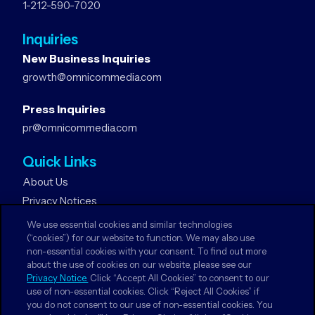
1-212-590-7020
Inquiries
New Business Inquiries
growth@omnicommedia.com
Press Inquiries
pr@omnicommedia.com
Quick Links
About Us
Privacy Notices
Terms & Conditions
We use essential cookies and similar technologies
Your Privacy Choices
(“cookies”) for our website to function. We may also use
non-essential cookies with your consent. To find out more
about the use of cookies on our website, please see our
Follow Us
Privacy Notice.
Click “Accept All Cookies” to consent to our
use of non-essential cookies. Click “Reject All Cookies” if
Facebook
you do not consent to our use of non-essential cookies. You
Twitter