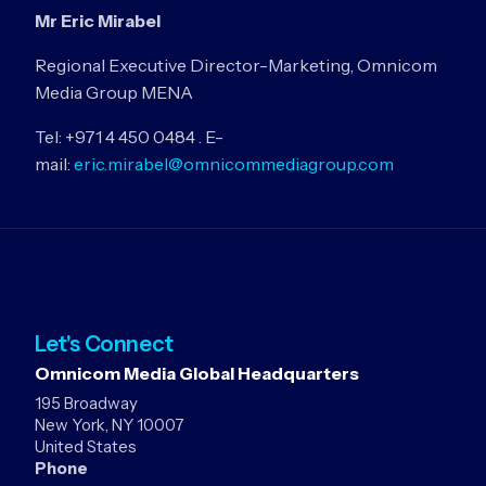
Mr Eric Mirabel
Regional Executive Director-Marketing, Omnicom
Media Group MENA
Tel: +971 4 450 0484 . E-
mail:
eric.mirabel@omnicommediagroup.com
Let's Connect
Omnicom Media Global Headquarters
195 Broadway
New York, NY 10007
United States
Phone