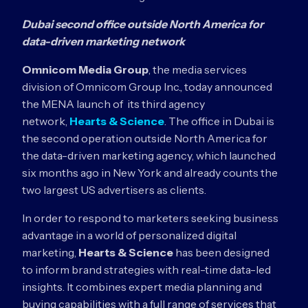
Dubai second office outside North America for
data-driven marketing network
Omnicom Media Group
, the media services
division of Omnicom Group Inc., today announced
the MENA launch of its third agency
network,
Hearts & Science
. The office in Dubai is
the second operation outside North America for
the data-driven marketing agency, which launched
six months ago in New York and already counts the
two largest US advertisers as clients.
In order to respond to marketers seeking business
advantage in a world of personalized digital
marketing,
Hearts & Science
has been designed
to inform brand strategies with real-time data-led
insights. It combines expert media planning and
buying capabilities with a full range of services that