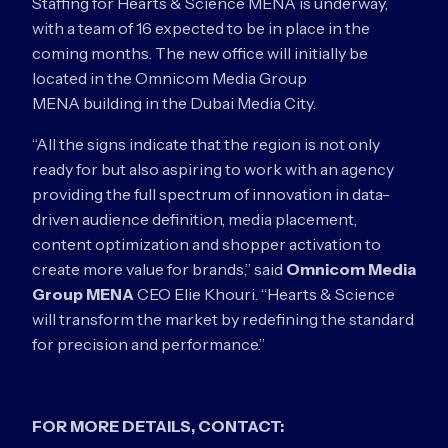
Staffing for Hearts & Science MENA is underway,
with a team of 16 expected to be in place in the
coming months. The new office will initially be
located in the Omnicom Media Group
MENA building in the Dubai Media City.
“All the signs indicate that the region is not only
ready for but also aspiring to work with an agency
providing the full spectrum of innovation in data-
driven audience definition, media placement,
content optimization and shopper activation to
create more value for brands,” said
Omnicom Media
Group MENA
CEO Elie Khouri. “Hearts & Science
will transform the market by redefining the standard
for precision and performance.”
FOR MORE DETAILS, CONTACT: