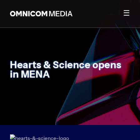
☰
Hearts & Science opens
in MENA