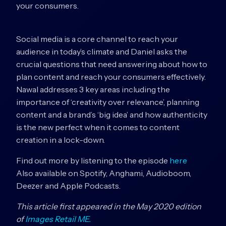
your consumers.
Social media is a core channel to reach your
audience in today’s climate and Daniel asks the
crucial questions that need answering about how to
plan content and reach your consumers effectively.
Nawal addresses 3 key areas including the
importance of ‘creativity over relevance’, planning
content and a brand’s ‘big idea’ and how authenticity
is the new perfect when it comes to content
creation in a lock-down.
Find out more by listening to the episode
here
Also available on Spotify, Anghami, Audioboom,
Deezer and Apple Podcasts.
This article first appeared in the May 2020 edition
of
Images Retail ME.