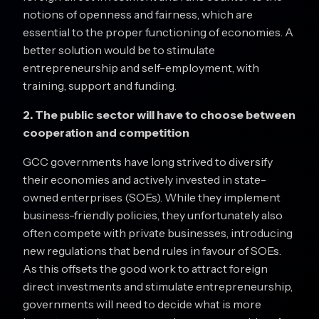
notions of openness and fairness, which are
essential to the proper functioning of economies. A
better solution would be to stimulate
entrepreneurship and self-employment, with
training, support and funding.
2. The public sector will have to choose between
cooperation and competition
GCC governments have long strived to diversify
their economies and actively invested in state-
owned enterprises (SOEs). While they implement
business-friendly policies, they unfortunately also
often compete with private businesses, introducing
new regulations that bend rules in favour of SOEs.
As this offsets the good work to attract foreign
direct investments and stimulate entrepreneurship,
governments will need to decide what is more