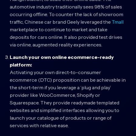
automotive industry traditionally sees 98% of sales
occurring offline. To counter the lack of showroom
traffic, Chinese car brand Geely leveraged the
Tmall
marketplace to continue to market and take
deposits for cars online. It also provided test drives
via online, augmented reality experiences.
Launch your own online ecommerce-ready
platform:
Activating your own direct-to-consumer
ecommerce (DTC) proposition can be achievable in
the short-term if you leverage a ‘plug and play’
provider like WooCommerce, Shopify or
Squarespace. They provide readymade templated
websites and simplified interfaces allowing you to
launch your catalogue of products or range of
services with relative ease.