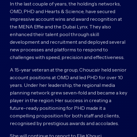
In the last couple of years, the holding’s networks,
OMD, PHD and Hearts & Science, have secured
impressive account wins and award recognition at
the MENA Effie and the Dubai Lynx. They also
enhanced their talent pool through skill
development and recruitment and deployed several
new processes and platforms to respond to
challenges with speed, precision and effectiveness.
A 15-year veteran at the group, Choucair held senior
account positions at OMD and led PHD for over 10
years. Under her leadership, the regional media
planning network grew seven-fold and became a key
player in the region. Her success in creating a
future-ready positioning for PHD made it a
compelling proposition for both staff and clients,
recognised by prestigious awards and accolades.
She will continue to report to Elie Khouri,