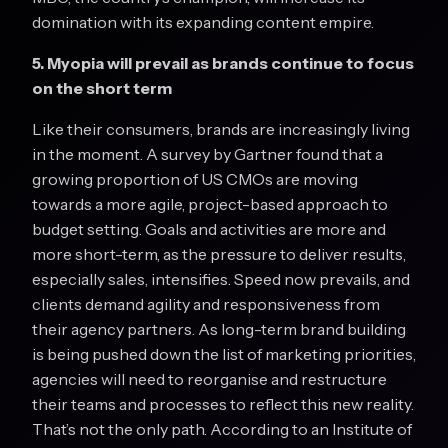
domination with its expanding content empire.
5. Myopia will prevail as brands continue to focus
on the short term
Like their consumers, brands are increasingly living
in the moment. A survey by Gartner found that a
growing proportion of US CMOs are moving
towards a more agile, project-based approach to
budget setting. Goals and activities are more and
more short-term, as the pressure to deliver results,
especially sales, intensifies. Speed now prevails, and
clients demand agility and responsiveness from
their agency partners. As long-term brand building
is being pushed down the list of marketing priorities,
agencies will need to reorganise and restructure
their teams and processes to reflect this new reality.
That’s not the only path. According to an Institute of