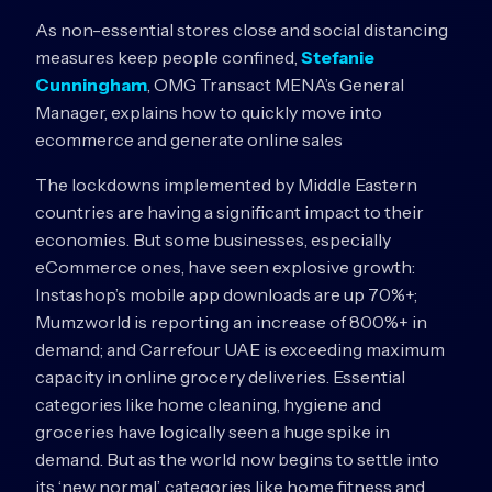
As non-essential stores close and social distancing
measures keep people confined,
Stefanie
Cunningham
, OMG Transact MENA’s General
Manager, explains how to quickly move into
ecommerce and generate online sales
The lockdowns implemented by Middle Eastern
countries are having a significant impact to their
economies. But some businesses, especially
eCommerce ones, have seen explosive growth:
Instashop’s mobile app downloads are up 70%+;
Mumzworld is reporting an increase of 800%+ in
demand; and Carrefour UAE is exceeding maximum
capacity in online grocery deliveries. Essential
categories like home cleaning, hygiene and
groceries have logically seen a huge spike in
demand. But as the world now begins to settle into
its ‘new normal’, categories like home fitness and