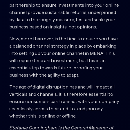
partnership to ensure investments into your online
channel provide sustainable returns, underpinned
by data to thoroughly measure, test and scale your
business based on insights, not opinions.
Now, more than ever, is the time to ensure you have
a balanced channel strategy in place by embarking
into setting up your online channel in MENA. This
will require time and investment, but this is an
essential step towards future-proofing your
business with the agility to adapt.
The age of digital disruption has and will impact all
verticals and channels. It is therefore essential to
ensure consumers can transact with your company
seamlessly across their end-to-end journey
whether this is online or offline.
Stefanie Cunningham is the General Manager of