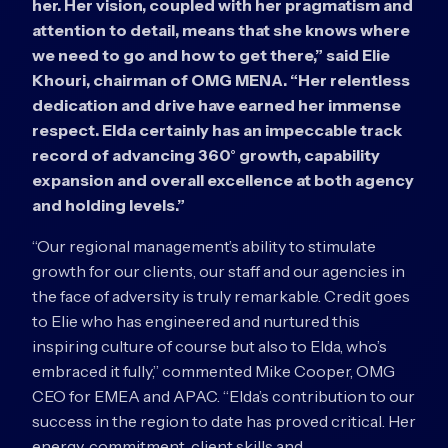
her. Her vision, coupled with her pragmatism and
attention to detail, means that she knows where
we need to go and how to get there,” said Elie
Khouri, chairman of OMG MENA. “Her relentless
dedication and drive have earned her immense
respect. Elda certainly has an impeccable track
record of advancing 360° growth, capability
expansion and overall excellence at both agency
and holding levels.”
“Our regional management’s ability to stimulate
growth for our clients, our staff and our agencies in
the face of adversity is truly remarkable. Credit goes
to Elie who has engineered and nurtured this
inspiring culture of course but also to Elda, who’s
embraced it fully,” commented Mike Cooper, OMG
CEO for EMEA and APAC. “Elda’s contribution to our
success in the region to date has proved critical. Her
energy, commitment, client skills and