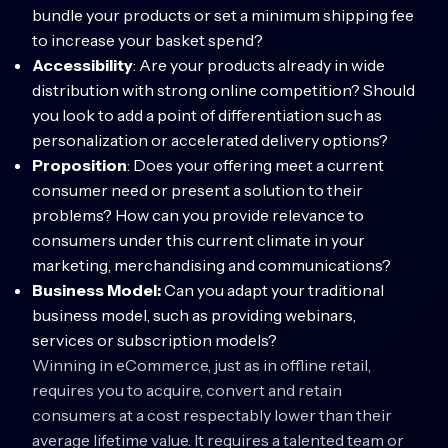
bundle your products or set a minimum shipping fee
to increase your basket spend?
Accessibility
: Are your products already in wide
distribution with strong online competition? Should
you look to add a point of differentiation such as
personalization or accelerated delivery options?
Proposition
: Does your offering meet a current
consumer need or present a solution to their
problems? How can you provide relevance to
consumers under this current climate in your
marketing, merchandising and communications?
Business Model:
Can you adapt your traditional
business model, such as providing webinars,
services or subscription models?
Winning in eCommerce, just as in offline retail,
requires you to acquire, convert and retain
consumers at a cost respectably lower than their
average lifetime value. It requires a talented team or