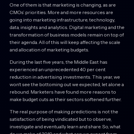
One of them is that marketing is changing, as are
CMOs’ priorities. More and more resources are
going into marketing infrastructure, technology,
data, insights and analytics. Digital marketing and the
transformation of business models remain on top of
their agenda. All of this will keep affecting the scale
and allocation of marketing budgets.
During the last five years, the Middle East has
experienced an unprecedented 40 per cent
reduction in advertising investments. This year, we
won’t see the bottoming out we expected, let alone a
rebound. Marketers have found more reasons to
make budget cuts as their sectors softened further.
The real purpose of making predictions is not the
satisfaction of being vindicated but to observe,
investigate and eventually learn and share. So, what