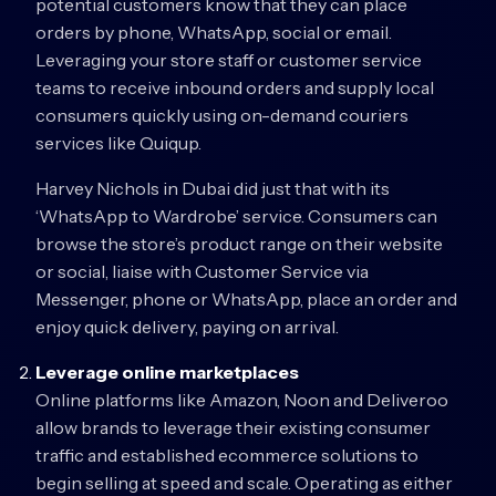
potential customers know that they can place
orders by phone, WhatsApp, social or email.
Leveraging your store staff or customer service
teams to receive inbound orders and supply local
consumers quickly using on-demand couriers
services like Quiqup.
Harvey Nichols in Dubai did just that with its
‘WhatsApp to Wardrobe’ service. Consumers can
browse the store’s product range on their website
or social, liaise with Customer Service via
Messenger, phone or WhatsApp, place an order and
enjoy quick delivery, paying on arrival.
Leverage online marketplaces
Online platforms like Amazon, Noon and Deliveroo
allow brands to leverage their existing consumer
traffic and established ecommerce solutions to
begin selling at speed and scale. Operating as either