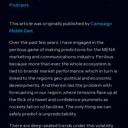
Podcasts.
This article was originally published by
Campaign
Middle East
.
Over the past few years, I have engaged in the
perilous game of making predictions for the MENA
marketing and communications industry. Perilous
because, more than ever, the whole ecosystem is
tied to brands’ market performance, which in turn is
linked to the region’s geo-political and economic
developments. And therein lies the problem with
forecasting in our region, where tensions flare up at
the flick of a tweet and confidence plummets as
rockets fall on oil facilities. The only thing we can
safely predict is unpredictability.
There are deep-seated trends under this volatility.