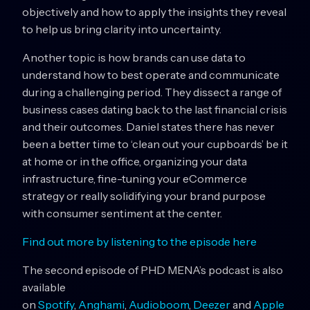
objectively and how to apply the insights they reveal
to help us bring clarity into uncertainty.
Another topic is how brands can use data to
understand how to best operate and communicate
during a challenging period. They dissect a range of
business cases dating back to the last financial crisis
and their outcomes. Daniel states there has never
been a better time to ‘clean out your cupboards’ be it
at home or in the office, organizing your data
infrastructure, fine-tuning your eCommerce
strategy or really solidifying your brand purpose
with consumer sentiment at the center.
Find out more by listening to the episode here
The second episode of PHD MENA’s podcast is also
available
on
Spotify
,
Anghami
,
Audioboom
,
Deezer
and
Apple