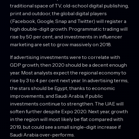
traditional space of TV, old-school digital publishing,
print and outdoor, the global digital players
(Facebook, Google, Snap and Twitter) will register a
high double-digit growth. Programmatic trading will
rise by 50 per cent, and investments in influencer
marketing are set to grow massively on 2018.
If advertising investments were to correlate with
GDP growth, then 2020 should be a decent enough
year. Most analysts expect the regional economy to
rise by 3 to 4 per cent next year. In advertising terms,
the stars should be Egypt, thanks to economic
improvements, and Saudi Arabia, if public
investments continue to strengthen. The UAE will
soften further despite Expo 2020. Next year, growth
in the region will most likely be flat compared with
2019, but could see a small single-digit increase if
Saudi Arabia over-performs.