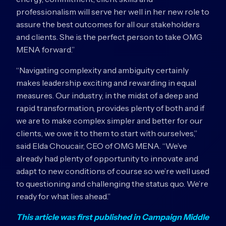
professionalism will serve her well in her new role to
assure the best outcomes for all our stakeholders
and clients. She is the perfect person to take OMG
MENA forward.”
“Navigating complexity and ambiguity certainly
makes leadership exciting and rewarding in equal
measures. Our industry, in the midst of a deep and
rapid transformation, provides plenty of both and if
we are to make complex simpler and better for our
clients, we owe it to them to start with ourselves,”
said Elda Choucair, CEO of OMG MENA. “We’ve
already had plenty of opportunity to innovate and
adapt to new conditions of course so we’re well used
to questioning and challenging the status quo. We’re
ready for what lies ahead.”
This article was first published in Campaign Middle