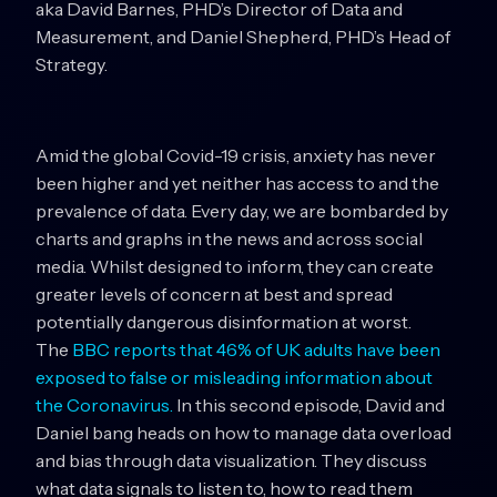
aka David Barnes, PHD’s Director of Data and
Measurement, and Daniel Shepherd, PHD’s Head of
Strategy.
Amid the global Covid-19 crisis, anxiety has never
been higher and yet neither has access to and the
prevalence of data. Every day, we are bombarded by
charts and graphs in the news and across social
media. Whilst designed to inform, they can create
greater levels of concern at best and spread
potentially dangerous disinformation at worst.
The
BBC reports that 46% of UK adults have been
exposed to false or misleading information about
the Coronavirus.
In this second episode, David and
Daniel bang heads on how to manage data overload
and bias through data visualization. They discuss
what data signals to listen to, how to read them