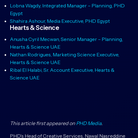
Lobna Wagdy, Integrated Manager – Planning, PHD
Egypt
Shahira Ashour, Media Executive, PHD Egypt
Hearts & Science
Anusha Cyril Mecwan, Senior Manager – Planning,
Hearts & Science UAE
Nathan Rodrigues, Marketing Science Executive,
Hearts & Science UAE
Ribal El Halabi, Sr. Account Executive, Hearts &
Science UAE
This article first appeared on
PHD Media
.
PHD’s Head of Creative Services, Nawal Nasreddine