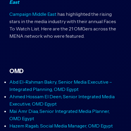
East
Campaign Middle East
has highlighted the rising
stars in the media industry with their annual Faces
To Watch List. Here are the 21 OMGers across the
MENA network who were featured.
OMD
Abd El-Rahman Bakry, Senior Media Executive –
Integrated Planning, OMD Egypt
Ahmed Hossam El Deen, Senior Integrated Media
Executive, OMD Egypt
Mai Amr Diaa, Senior Integrated Media Planner,
OMD Egypt
Hazem Ragab, Social Media Manager, OMD Egypt