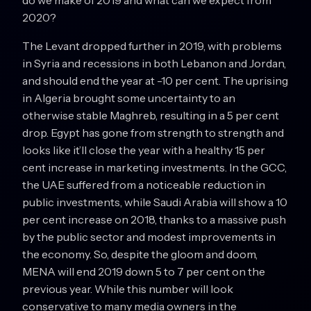
do we make of 2019 and what can we expect from
2020?
The Levant dropped further in 2019, with problems
in Syria and recessions in both Lebanon and Jordan,
and should end the year at -10 per cent. The uprising
in Algeria brought some uncertainty to an
otherwise stable Maghreb, resulting in a 5 per cent
drop. Egypt has gone from strength to strength and
looks like it’ll close the year with a healthy 15 per
cent increase in marketing investments. In the GCC,
the UAE suffered from a noticeable reduction in
public investments, while Saudi Arabia will show a 10
per cent increase on 2018, thanks to a massive push
by the public sector and modest improvements in
the economy. So, despite the gloom and doom,
MENA will end 2019 down 5 to 7 per cent on the
previous year. While this number will look
conservative to many media owners in the