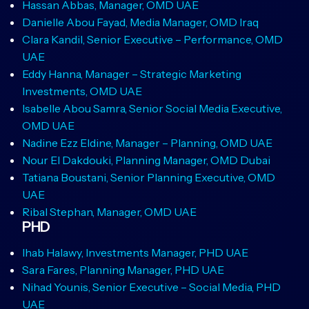
Hassan Abbas, Manager, OMD UAE
Danielle Abou Fayad, Media Manager, OMD Iraq
Clara Kandil, Senior Executive – Performance, OMD
UAE
Eddy Hanna, Manager – Strategic Marketing
Investments, OMD UAE
Isabelle Abou Samra, Senior Social Media Executive,
OMD UAE
Nadine Ezz Eldine, Manager – Planning, OMD UAE
Nour El Dakdouki, Planning Manager, OMD Dubai
Tatiana Boustani, Senior Planning Executive, OMD
UAE
Ribal Stephan, Manager, OMD UAE
PHD
Ihab Halawy, Investments Manager, PHD UAE
Sara Fares, Planning Manager, PHD UAE
Nihad Younis, Senior Executive – Social Media, PHD
UAE