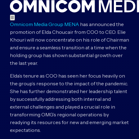
☰
Omnicom Media Group MENA
has announced the
promotion of Elda Choucair from COO to CEO. Elie
Khouri will now concentrate on his role of Chairman
and ensure a seamless transition at a time when the
holding group has shown substantial growth over
the last year.
Elda’s tenure as COO has seen her focus heavily on
the group’s response to the impact of the pandemic.
She has further demonstrated her leadership talent
by successfully addressing both internal and
external challenges and played a crucial role in
transforming OMG’s regional operations by
readying its resources for new and emerging market
expectations.