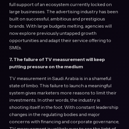
full support of an ecosystem currently locked on
large businesses. The advertising industry has been
built on successful, ambitious and prestigious
brands. With large budgets melting, agencies will
now explore previously untapped growth
opportunities and adapt their service offering to
SMEs.
7. The failure of TV measurement will keep
putting pressure on the medium
TV measurement in Saudi Arabia is in a shameful
state of limbo. This failure to launch a meaningful
system gives marketers more reasons to limit their
investments. In other words, the industry is
shooting itself in the foot. With constant leadership
changes in the regulating bodies and major
concerns with financing and corporate governance,
TV measurement is unlikely ever to see the light of