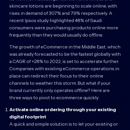
skincare lotions are beginning to scale online, with
rises in demand of 307% and 79% respectively. A
recent Ipsos study highlighted 48% of Saudi
consumers were purchasing products online more
frequently than they would usually do offline.
The growth of eCommerce in the Middle East, which
was already forecasted to be the fastest globally with
a CAGR of +28% to 2022, is set to accelerate further.
Companies with existing eCommerce operations in
place can redirect their focus to their online
channels to weather this storm. But what if your
brand currently only operates offline? Here are
three ways to pivot to ecommerce quickly:
Activate online ordering through your existing
digital footprint
A quick and simple solution is to let your existing or