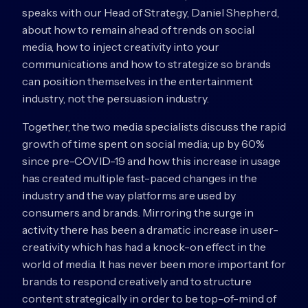
speaks with our Head of Strategy, Daniel Shepherd,
about how to remain ahead of trends on social
media, how to inject creativity into your
communications and how to strategize so brands
can position themselves in the entertainment
industry, not the persuasion industry.
Together, the two media specialists discuss the rapid
growth of time spent on social media; up by 60%
since pre-COVID-19 and how this increase in usage
has created multiple fast-paced changes in the
industry and the way platforms are used by
consumers and brands. Mirroring the surge in
activity there has been a dramatic increase in user-
creativity which has had a knock-on effect in the
world of media. It has never been more important for
brands to respond creatively and to structure
content strategically in order to be top-of-mind of