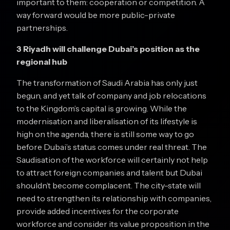
important to them: cooperation or competition. A
way forward would be more public-private
partnerships.
3 Riyadh will challenge Dubai’s position as the
regional hub
The transformation of Saudi Arabia has only just
begun, and yet talk of company and job relocations
to the Kingdom’s capital is growing. While the
modernisation and liberalisation of its lifestyle is
high on the agenda, there is still some way to go
before Dubai’s status comes under real threat. The
Saudisation of the workforce will certainly not help
to attract foreign companies and talent but Dubai
shouldn’t become complacent. The city-state will
need to strengthen its relationship with companies,
provide added incentives for the corporate
workforce and consider its value proposition in the