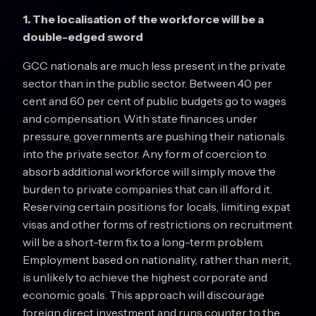
1. The localisation of the workforce will be a
double-edged sword
GCC nationals are much less present in the private
sector than in the public sector. Between 40 per
cent and 60 per cent of public budgets go to wages
and compensation. With state finances under
pressure, governments are pushing their nationals
into the private sector. Any form of coercion to
absorb additional workforce will simply move the
burden to private companies that can ill afford it.
Reserving certain positions for locals, limiting expat
visas and other forms of restrictions on recruitment
will be a short-term fix to a long-term problem.
Employment based on nationality, rather than merit,
is unlikely to achieve the highest corporate and
economic goals. This approach will discourage
foreign direct investment and runs counter to the