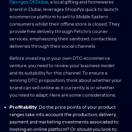
Georges Of Dubai
, a local gifting and homewares
brand in Dubai, leverages Shopify’s quick to launch
ecommerce platform to sell to Middle Eastern
consumers whilst their offline store is closed. They
provide free delivery through Fetchr’s courier
services, emphasizing their sanitized, contactless
deliveries through their social channels.
Before investing in your own DTC ecommerce
venture, you need to review your business model
and its suitability for this channel. To ensure a
winning DTC proposition, think about whether your
brand can sell online as it currently is or whether
you need to adapt. Here are some considerations:
Profitability
: Do the price points of your product
ranges take into account the production, delivery,
payment and marketing investments associated to
hosting an online platform? Or should you look to