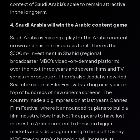
context of Saudi Arabia’s scale to remain attractive
in the long term.
4. Saudi Arabia will win the Arabic content game
Saudi Arabia is making a play for the Arabic content
crown and has the resources for it. There’s the
$300m+ investment in Shahid (regional
broadcaster MBC’s video-on-demand platform)
over the next three years and several films and TV
series in production. There’s also Jeddah’s new Red
Sea International Film Festival starting next year, on
top of hundreds of new cinema screens. The
country made a big impression at last year’s Cannes
Film Festival, where it announced its plans to build a
film industry. Now that Netflix appears to have lost
interest in Arabic content to focus on bigger
markets and kids’ programming to fend off Disney,
MBC, the country’s champion, will increase its