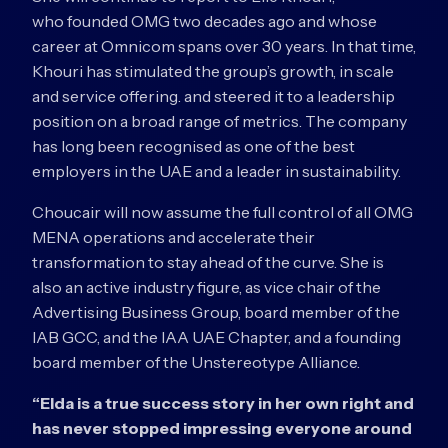
who founded OMG two decades ago and whose
career at Omnicom spans over 30 years. In that time,
Khouri has stimulated the group’s growth, in scale
and service offering. and steered it to a leadership
position on a broad range of metrics. The company
has long been recognised as one of the best
employers in the UAE and a leader in sustainability.
Choucair will now assume the full control of all OMG
MENA operations and accelerate their
transformation to stay ahead of the curve. She is
also an active industry figure, as vice chair of the
Advertising Business Group, board member of the
IAB GCC, and the IAA UAE Chapter, and a founding
board member of the Unstereotype Alliance.
“Elda is a true success story in her own right and
has never stopped impressing everyone around