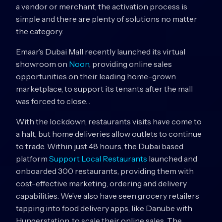
a vendor or merchant, the activation process is
simple and there are plenty of solutions no matter
the category.
Emaar’s Dubai Mall recently launched its virtual
showroom on
Noon
, providing online sales
opportunities on their leading home-grown
marketplace, to support its tenants after the mall
was forced to close. .
With the lockdown, restaurants visits have come to
a halt, but home deliveries allow outlets to continue
to trade. Within just 48 hours, the Dubai based
platform
Support Local Restaurants
launched and
onboarded 300 restaurants, providing them with
cost-effective marketing, ordering and delivery
capabilities. We’ve also have seen grocery retailers
tapping into food delivery apps, like Danube with
Hungerstation, to scale their online sales. The