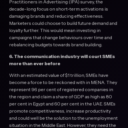
Practitioners in Advertising (IPA) survey, the
decade-long focus on short-term activations is
damaging brands and reducing effectiveness.
Marketers could choose to build future demand and
loyalty further. This would mean investing in
campaigns that change behaviours over time and
rebalancing budgets towards brand building.
6. The communication industry will court SMEs
more than ever before
With an estimated value of $1 trillion, SMEs have
become a force to be reckoned with in MENA. They
represent 96 per cent of registered companies in
the region and claim a share of GDP as high as 80
per cent in Egypt and 60 per cent in the UAE. SMEs
promote competitiveness, increase productivity
and could well be the solution to the unemployment
situation in the Middle East. However, they need the