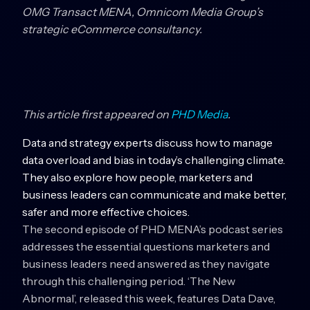
OMG Transact MENA, Omnicom Media Group’s
strategic eCommerce consultancy.
This article first appeared on
PHD Media
.
Data and strategy experts discuss how to manage
data overload and bias in today’s challenging climate.
They also explore how people, marketers and
business leaders can communicate and make better,
safer and more effective choices.
The second episode of PHD MENA’s podcast series
addresses the essential questions marketers and
business leaders need answered as they navigate
through this challenging period. ‘The New
Abnormal’, released this week, features Data Dave,