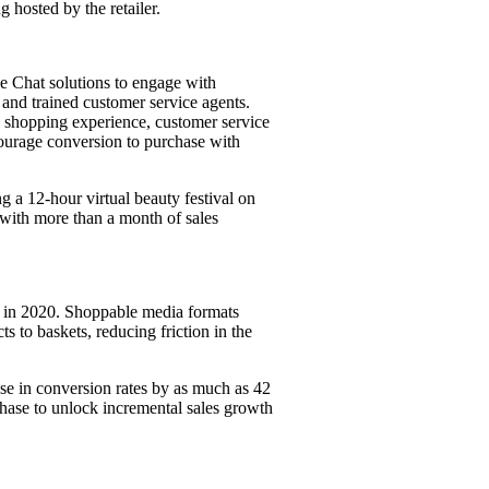
 hosted by the retailer.
Chat solutions to engage with
and trained customer service agents.
, shopping experience, customer service
courage conversion to purchase with
 a 12-hour virtual beauty festival on
with more than a month of sales
t in 2020. Shoppable media formats
s to baskets, reducing friction in the
ase in conversion rates by as much as 42
chase to unlock incremental sales growth