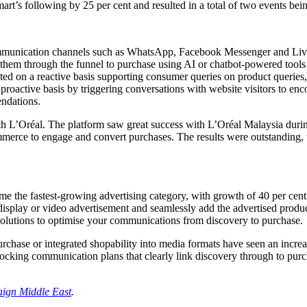
t’s following by 25 per cent and resulted in a total of two events being
munication channels such as WhatsApp, Facebook Messenger and Live 
them through the funnel to purchase using AI or chatbot-powered tools 
ed on a reactive basis supporting consumer queries on product queries
 proactive basis by triggering conversations with website visitors to en
ndations.
th L’Oréal. The platform saw great success with L’Oréal Malaysia during
erce to engage and convert purchases. The results were outstanding, 
me the fastest-growing advertising category, with growth of 40 per cen
display or video advertisement and seamlessly add the advertised product
solutions to optimise your communications from discovery to purchase.
purchase or integrated shopability into media formats have seen an incre
nlocking communication plans that clearly link discovery through to pur
ign Middle East
.