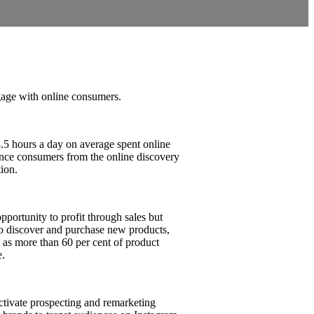
ge with online consumers.
.5 hours a day on average spent online
ence consumers from the online discovery
tion.
pportunity to profit through sales but
to discover and purchase new products,
as more than 60 per cent of product
e.
tivate prospecting and remarketing