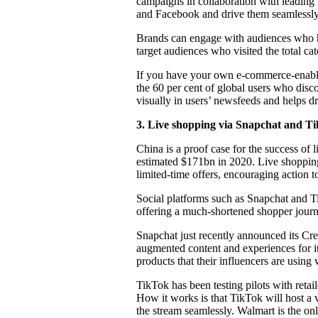
campaigns in collaboration with leading 
and Facebook and drive them seamlessly 
Brands can engage with audiences who ha
target audiences who visited the total c
If you have your own e-commerce-enable
the 60 per cent of global users who dis
visually in users’ newsfeeds and helps dr
3.
Live shopping via Snapchat and T
China is a proof case for the success o
estimated $171bn in 2020. Live shopping 
limited-time offers, encouraging action 
Social platforms such as Snapchat and Tik
offering a much-shortened shopper journ
Snapchat just recently announced its Cre
augmented content and experiences for its
products that their influencers are using
TikTok has been testing pilots with retai
How it works is that TikTok will host a 
the stream seamlessly. Walmart is the onl