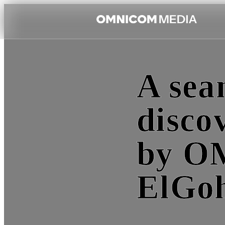
A sea
disco
by O
ElGo