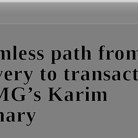
mless path fro
very to transact
MG’s Karim
hary