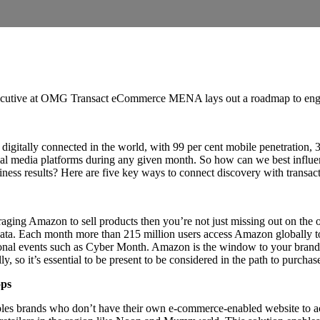
cutive at OMG Transact eCommerce MENA lays out a roadmap to enga
itally connected in the world, with 99 per cent mobile penetration, 3
cial media platforms during any given month. So how can we best influ
iness results? Here are five key ways to connect discovery with transac
raging Amazon to sell products then you’re not just missing out on the o
f data. Each month more than 215 million users access Amazon globally 
onal events such as Cyber Month. Amazon is the window to your brand 
so it’s essential to be present to be considered in the path to purchas
ops
les brands who don’t have their own e-commerce-enabled website to ac