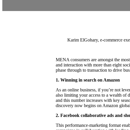
Karim ElGohary, e-commerce exe
MENA consumers are amongst the most dig
and interaction with more than eight so
phase through to transaction to drive bus
1.
Winning in search on Amazon
As an online business, if you’re not leve
also limiting your access to a wealth o
and this number increases with key seas
discovery now begins on Amazon globally, 
2.
Facebook collaborative ads and sh
This performance-marketing format enab