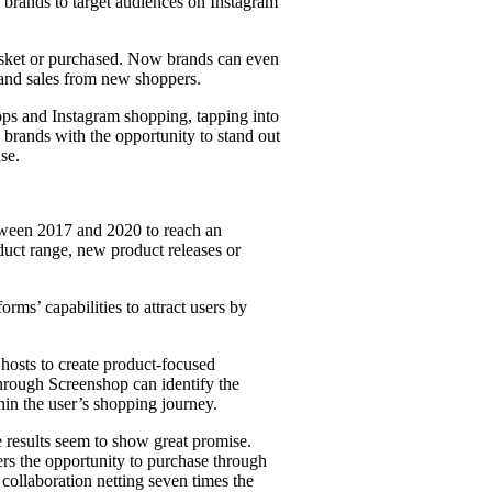
 brands to target audiences on Instagram
asket or purchased. Now brands can even
 and sales from new shoppers.
ps and Instagram shopping, tapping into
brands with the opportunity to stand out
se.
etween 2017 and 2020 to reach an
duct range, new product releases or
rms’ capabilities to attract users by
hosts to create product-focused
through Screenshop can identify the
thin the user’s shopping journey.
e results seem to show great promise.
ers the opportunity to purchase through
 collaboration netting seven times the