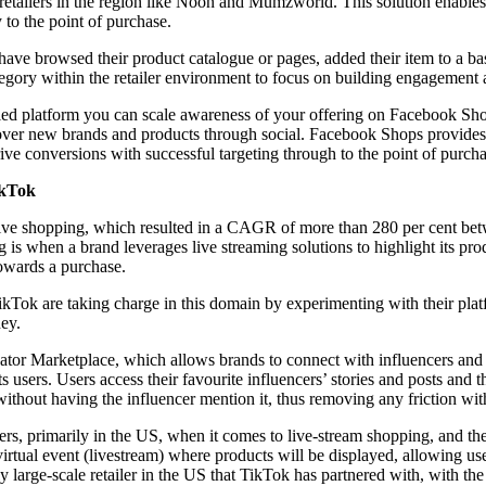
retailers in the region like Noon and Mumzworld. This solution enables
to the point of purchase.
ve browsed their product catalogue or pages, added their item to a b
ategory within the retailer environment to focus on building engagement
d platform you can scale awareness of your offering on Facebook Sho
cover new brands and products through social. Facebook Shops provides 
ive conversions with successful targeting through to the point of purcha
ikTok
f live shopping, which resulted in a CAGR of more than 280 per cent b
is when a brand leverages live streaming solutions to highlight its pro
towards a purchase.
Tok are taking charge in this domain by experimenting with their platfo
ey.
ator Marketplace, which allows brands to connect with influencers and 
 users. Users access their favourite influencers’ stories and posts and 
 without having the influencer mention it, thus removing any friction wi
lers, primarily in the US, when it comes to live-stream shopping, and th
virtual event (livestream) where products will be displayed, allowing us
y large-scale retailer in the US that TikTok has partnered with, with the