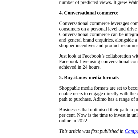
number of predicted views. It grew Walmar
4.
Conversational commerce
Conversational commerce leverages com
consumers on a personal level and drive 
Conversational commerce can be integrat
and general brand enquiries, alongside a
shopper incentives and product recomme
Just look at Facebook’s collaboration wi
Facebook Live using conversational comm
achieved in 24 hours.
5.
Buy-it-now media formats
Shoppable media formats are set to beco
enable users to engage directly with the 
path to purchase. Adimo has a range of 
Businesses that optimised their path to 
per cent. Now is the time to invest in u
online in 2022.
This article was first published in
Campa