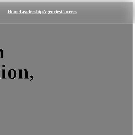
Home
Leadership
Agencies
Careers
m
ion,