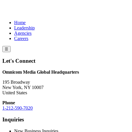
Home
Leadership
Agencies
Careers
☰
Let's Connect
Omnicom Media Global Headquarters
195 Broadway
New York, NY 10007
United States
Phone
1-212-590-7020
Inquiries
New Business Inquiries