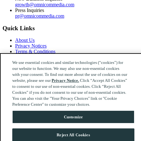
growth@omnicommedia.com
Press Inquiries
pr@omnicommedia.com
Quick Links
About Us
Privacy Notices
Terms & Conditions
Your Privacy Choices
We use essential cookies and similar technologies (“cookies”) for
our website to function. We may also use non-essential cookies
Follow Us
with your consent. To find out more about the use of cookies on our
website, please see our
Privacy Notice.
Click “Accept All Cookies”
Instagram
LinkedIn
to consent to our use of non-essential cookies. Click “Reject All
© 2026 Omnicom Media Ireland. All Rights Reserved.
Cookies” if you do not consent to our use of non-essential cookies.
You can also visit the "Your Privacy Choices" link or "Cookie
Preference Center" to customize your choices.
Customize
Reject All Cookies