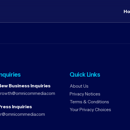
H
Inquiries
Quick Links
New Business Inquiries
About Us
growth@omnicommedia.com
Privacy Notices
Terms & Conditions
ress Inquiries
Your Privacy Choices
pr@omnicommedia.com