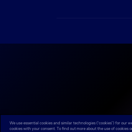
We use essential cookies and similar technologies (“cookies”) for our w
cookies with your consent. To find out more about the use of cookies o