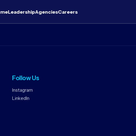
ome
Leadership
Agencies
Careers
Follow Us
Instagram
LinkedIn