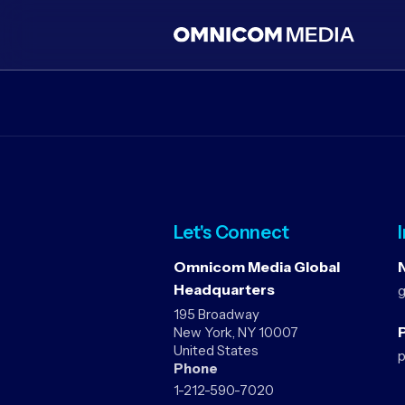
Let's Connect
Omnicom Media Global
Headquarters
195 Broadway
P
New York, NY 10007
United States
Phone
1-212-590-7020