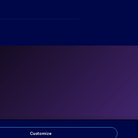
Customize