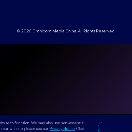
© 2026 Omnicom Media China. All Rights Reserved.
ebsite to function. We may also use non-essential
n our website, please see our
Privacy Notice.
Click