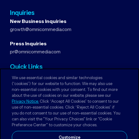
Inquiries
New Business Inquiries
growth@omnicommedia.com
Press Inquiries
pr@omnicommedia.com
Quick Links
About Us
We use essential cookies and similar technologies
Privacy Notices
(“cookies”) for our website to function. We may also use
non-essential cookies with your consent. To find out more
Terms & Conditions
about the use of cookies on our website, please see our
Your Privacy Choices
Privacy Notice.
Click “Accept All Cookies” to consent to our
use of non-essential cookies. Click “Reject All Cookies” if
you do not consent to our use of non-essential cookies. You
Follow Us
can also visit the "Your Privacy Choices" link or "Cookie
Instagram
Preference Center" to customize your choices.
LinkedIn
Customize