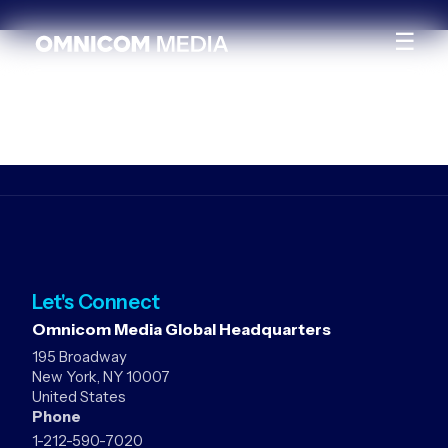
☰
Let's Connect
Omnicom Media Global Headquarters
195 Broadway
New York, NY 10007
United States
Phone
1-212-590-7020