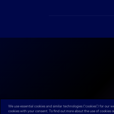
We use essential cookies and similar technologies (“cookies”) for our w
cookies with your consent. To find out more about the use of cookies o