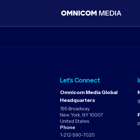
Let's Connect
Omnicom Media Global
Headquarters
195 Broadway
P
New York, NY 10007
United States
Phone
1-212-590-7020