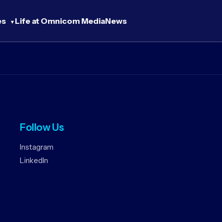
es
Life at Omnicom Media
News
Follow Us
Instagram
LinkedIn