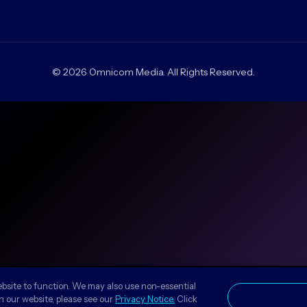
© 2026 Omnicom Media. All Rights Reserved.
ebsite to function. We may also use non-essential
n our website, please see our
Privacy Notice.
Click