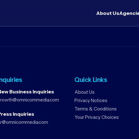
About Us
Agenci
Inquiries
Quick Links
New Business Inquiries
About Us
growth@omnicommedia.com
Privacy Notices
Terms & Conditions
ress Inquiries
Your Privacy Choices
pr@omnicommedia.com