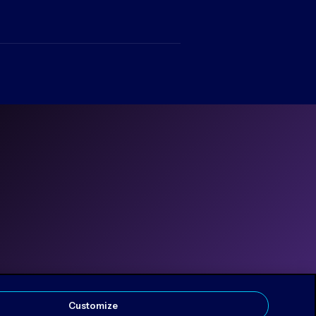
Customize